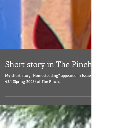
Short story in The Pinch
My short story "Homesteading" appeared in Issue
43.1 (Spring 2023) of The Pinch.