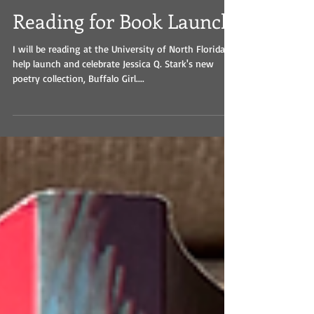
Reading for Book Launch
I will be reading at the University of North Florida to
help launch and celebrate Jessica Q. Stark's new
poetry collection, Buffalo Girl....