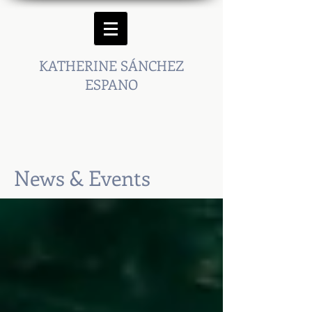
KATHERINE SÁNCHEZ
ESPANO
News & Events